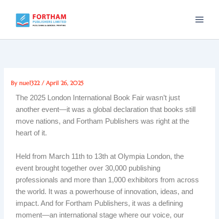
Skip
to
content
By
nuel322
/
April 26, 2025
The 2025 London International Book Fair wasn’t just
another event—it was a global declaration that books still
move nations, and Fortham Publishers was right at the
heart of it.
Held from March 11th to 13th at Olympia London, the
event brought together over 30,000 publishing
professionals and more than 1,000 exhibitors from across
the world. It was a powerhouse of innovation, ideas, and
impact. And for Fortham Publishers, it was a defining
moment—an international stage where our voice, our