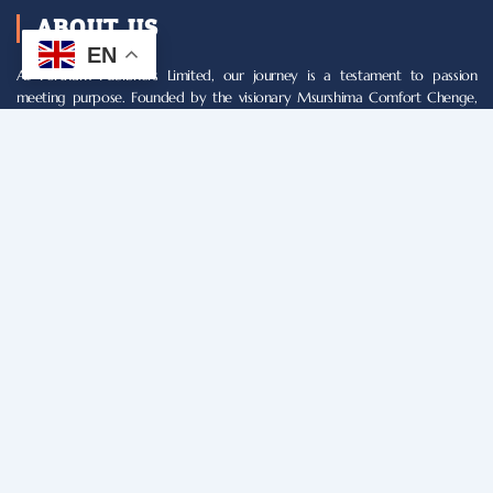
ABOUT US
EN
At Fortham Publishers Limited, our journey is a testament to passion
meeting purpose. Founded by the visionary Msurshima Comfort Chenge,
our mission is simple yet profound: to empower writers and illuminate
minds through world-class publications. What began as a humble endeavor
has blossomed into a beacon of literary excellence, shaping the landscape
of Nigerian publishing.
NAVIGATION
Register
Our Services
About Us
Terms & Conditions
Privacy Policy
Webmail