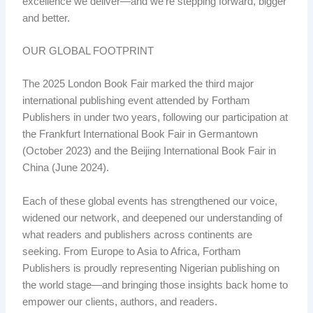
excellence we deliver—and we’re stepping forward, bigger
and better.
OUR GLOBAL FOOTPRINT
The 2025 London Book Fair marked the third major
international publishing event attended by Fortham
Publishers in under two years, following our participation at
the Frankfurt International Book Fair in Germantown
(October 2023) and the Beijing International Book Fair in
China (June 2024).
Each of these global events has strengthened our voice,
widened our network, and deepened our understanding of
what readers and publishers across continents are
seeking. From Europe to Asia to Africa, Fortham
Publishers is proudly representing Nigerian publishing on
the world stage—and bringing those insights back home to
empower our clients, authors, and readers.