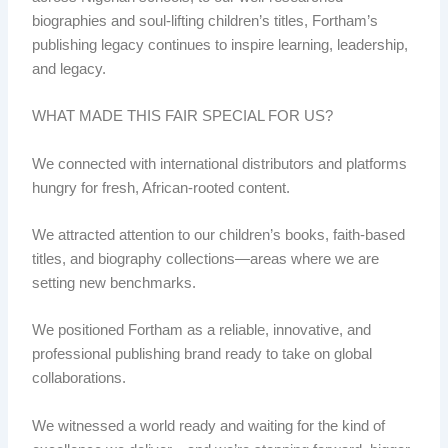
biographies and soul-lifting children’s titles, Fortham’s
publishing legacy continues to inspire learning, leadership,
and legacy.
WHAT MADE THIS FAIR SPECIAL FOR US?
We connected with international distributors and platforms
hungry for fresh, African-rooted content.
We attracted attention to our children’s books, faith-based
titles, and biography collections—areas where we are
setting new benchmarks.
We positioned Fortham as a reliable, innovative, and
professional publishing brand ready to take on global
collaborations.
We witnessed a world ready and waiting for the kind of