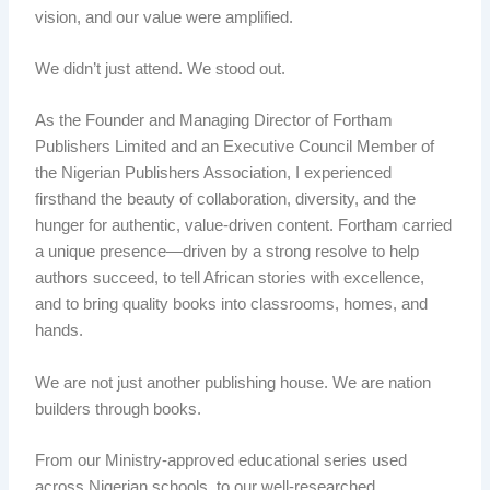
vision, and our value were amplified.
We didn’t just attend. We stood out.
As the Founder and Managing Director of Fortham
Publishers Limited and an Executive Council Member of
the Nigerian Publishers Association, I experienced
firsthand the beauty of collaboration, diversity, and the
hunger for authentic, value-driven content. Fortham carried
a unique presence—driven by a strong resolve to help
authors succeed, to tell African stories with excellence,
and to bring quality books into classrooms, homes, and
hands.
We are not just another publishing house. We are nation
builders through books.
From our Ministry-approved educational series used
across Nigerian schools, to our well-researched