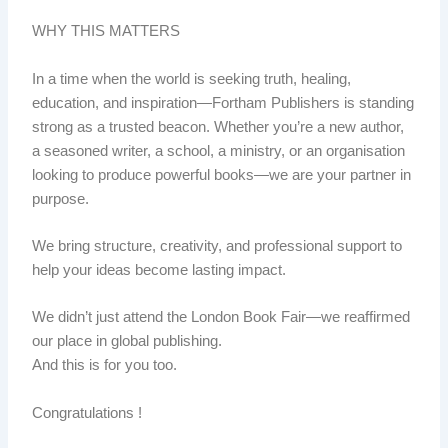
WHY THIS MATTERS
In a time when the world is seeking truth, healing,
education, and inspiration—Fortham Publishers is standing
strong as a trusted beacon. Whether you’re a new author,
a seasoned writer, a school, a ministry, or an organisation
looking to produce powerful books—we are your partner in
purpose.
We bring structure, creativity, and professional support to
help your ideas become lasting impact.
We didn’t just attend the London Book Fair—we reaffirmed
our place in global publishing.
And this is for you too.
Congratulations !