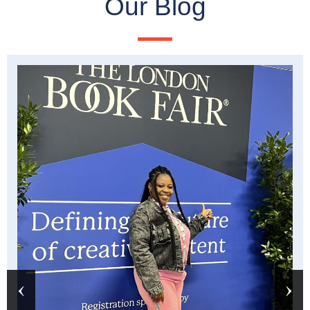
Our Blog
‹
›