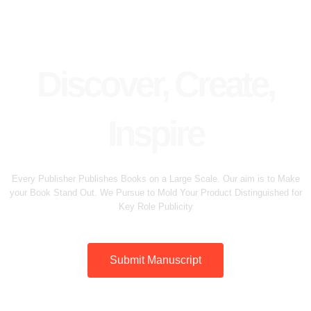
Discover, Create,
Inspire
Every Publisher Publishes Books on a Large Scale. Our aim is to Make
your Book Stand Out. We Pursue to Mold Your Product Distinguished for
Key Role Publicity
Submit Manuscript