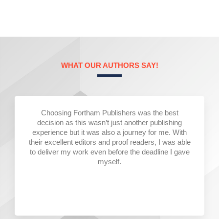
WHAT OUR AUTHORS SAY!
Choosing Fortham Publishers was the best
decision as this wasn’t just another publishing
experience but it was also a journey for me. With
their excellent editors and proof readers, I was able
to deliver my work even before the deadline I gave
myself.