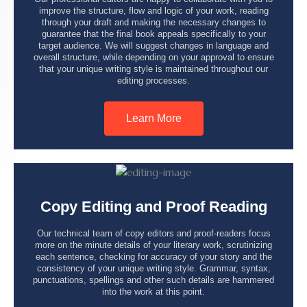
improve the structure, flow and logic of your work, reading
through your draft and making the necessary changes to
guarantee that the final book appeals specifically to your
target audience. We will suggest changes in language and
overall structure, while depending on your approval to ensure
that your unique writing style is maintained throughout our
editing processes.
Learn More
Copy Editing and Proof Reading
Our technical team of copy editors and proof-readers focus
more on the minute details of your literary work, scrutinizing
each sentence, checking for accuracy of your story and the
consistency of your unique writing style. Grammar, syntax,
punctuations, spellings and other such details are hammered
into the work at this point.