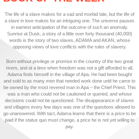
The life of a slave makes for a sad and morbid tale, but the life of
a slave in love makes for an intriguing one. The universe pauses
in earnest anticipation of the outcome of such an anomaly.
Sunrise at Dusk, a story of a little over forty thousand (40,000)
words is the story of two slaves, ADAMA and AKAN, whose
opposing views of love conflicts with the rules of slavery.
Born without privilege or promise in the country of the two great
rivers, and at a time when freedom was not a gift afforded to all,
Adama finds himself in the village of Apa. He had been bought
and sold to as many men that needed work done until he came to
be owned by the most revered man in Apa – the Chief Priest. This
was a man who could not be cautioned or queried, and whose
decisions could not be questioned. The disappearance of slaves
and villagers every few days was one of the questions allowed to
go unanswered. With tact, Adama learns that there is a price to be
paid if the status quo must change, a price he is not yet willing to
pay.