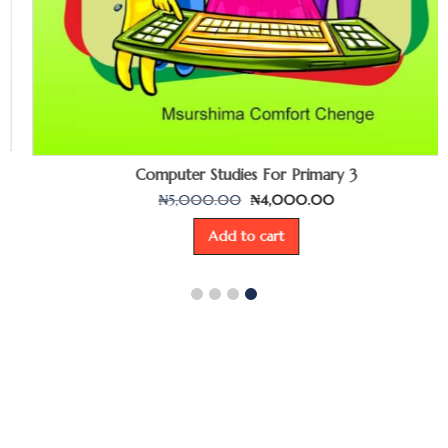
Computer Studies For Primary 3
₦
5,000.00
₦
4,000.00
Add to cart