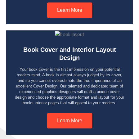
Learn More
Book Cover and Interior Layout
Design
Your book cover is the first impression on your potential
readers mind. A book is almost always judged by its cover,
and so you cannot overestimate the true importance of an
excellent Cover Design. Our talented and dedicated team of
experienced graphics designers will craft a unique cover
design and choose the appropriate format and layout for your
books interior pages that will appeal to your readers.
Learn More