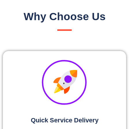
Why Choose Us
Quick Service Delivery