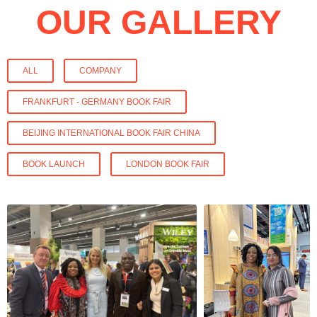
OUR GALLERY
ALL
COMPANY
FRANKFURT - GERMANY BOOK FAIR
BEIJING INTERNATIONAL BOOK FAIR CHINA
BOOK LAUNCH
LONDON BOOK FAIR