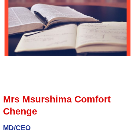
Mrs Msurshima Comfort
Chenge
MD/CEO