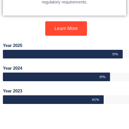
regulatory requirements.
Learn More
Year 2025
95%
Year 2024
85%
Year 2023
80%