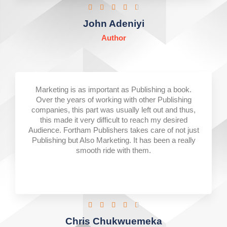
Rated





4.5
John Adeniyi
out
Author
of
5
Marketing is as important as Publishing a book.
Over the years of working with other Publishing
companies, this part was usually left out and thus,
this made it very difficult to reach my desired
Audience. Fortham Publishers takes care of not just
Publishing but Also Marketing. It has been a really
smooth ride with them.
Rated





4.5
Chris Chukwuemeka