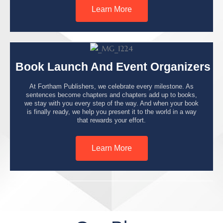
Learn More
Book Launch And Event Organizers
At Fortham Publishers, we celebrate every milestone. As
sentences become chapters and chapters add up to books,
we stay with you every step of the way. And when your book
is finally ready, we help you present it to the world in a way
that rewards your effort.
Learn More