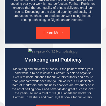
ensuring that your work is near perfection, Fortham Publishers
ensures that the best quality of print is delivered on all our
books. Depending on the desired quantity and quality of
production, we choose to produce our work using the best
printing technology in Nigeria and/or overseas.
Learn More
Marketing and Publicity
Marketing and publicity of books is the point at which your
hard work is to be rewarded. Fortham is able to organise
excellent book launches for our writers/authors and ensure
that your hard work does not go unrewarded. Our dedicated
team of marketers and business analysts are experienced in
the art of selling books and have yielded great success over
the years, selling a total of 100,000 academic books for
Fortham Publishers and over 50,000 books for our writers.