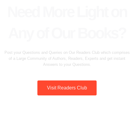
Need More Light on
Any of Our Books?
Post your Questions and Queries on Our Readers Club which comprises
of a Large Community of Authors, Readers, Experts and get instant
Answers to your Questions.
Visit Readers Club