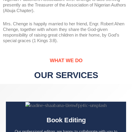
presently as the Treasurer of the Association of Nigerian Authors
(Abuja Chapter).
Mrs. Chenge is happily married to her friend, Engr. Robert Ahen
Chenge, together with whom they share the God-given
responsibility of raising great children in their home, by God’s
special graces (1 Kings 3:8).
WHAT WE DO
OUR SERVICES
Book Editing
Our professional editors are happy to collaborate with you to