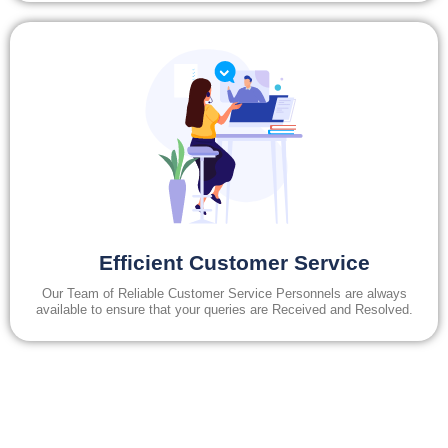
Efficient Customer Service
Our Team of Reliable Customer Service Personnels are always
available to ensure that your queries are Received and Resolved.