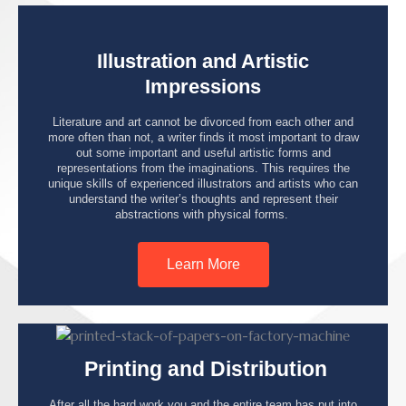
Illustration and Artistic
Impressions
Literature and art cannot be divorced from each other and
more often than not, a writer finds it most important to draw
out some important and useful artistic forms and
representations from the imaginations. This requires the
unique skills of experienced illustrators and artists who can
understand the writer’s thoughts and represent their
abstractions with physical forms.
Learn More
Printing and Distribution
After all the hard work you and the entire team has put into