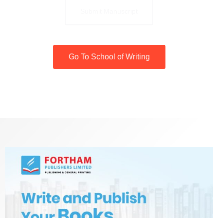
Submit Manuscript
Go To School of Writing