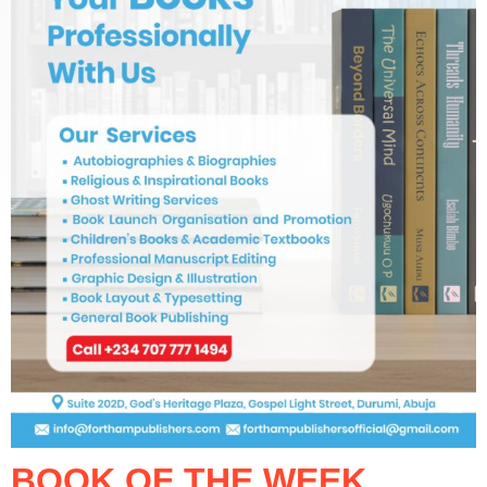
BOOK OF THE WEEK