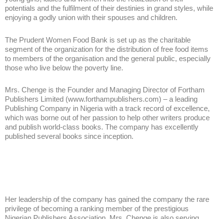
potentials and the fulfilment of their destinies in grand styles, while
enjoying a godly union with their spouses and children.
The Prudent Women Food Bank is set up as the charitable
segment of the organization for the distribution of free food items
to members of the organisation and the general public, especially
those who live below the poverty line.
Mrs. Chenge is the Founder and Managing Director of Fortham
Publishers Limited (www.forthampublishers.com) – a leading
Publishing Company in Nigeria with a track record of excellence,
which was borne out of her passion to help other writers produce
and publish world-class books. The company has excellently
published several books since inception.
Her leadership of the company has gained the company the rare
privilege of becoming a ranking member of the prestigious
Nigerian Publishers Association. Mrs. Chenge is also serving