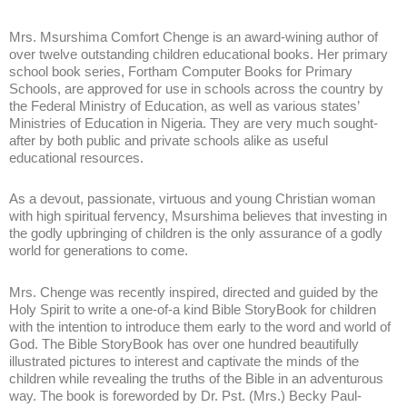
Mrs. Msurshima Comfort Chenge is an award-wining author of
over twelve outstanding children educational books. Her primary
school book series, Fortham Computer Books for Primary
Schools, are approved for use in schools across the country by
the Federal Ministry of Education, as well as various states’
Ministries of Education in Nigeria. They are very much sought-
after by both public and private schools alike as useful
educational resources.
As a devout, passionate, virtuous and young Christian woman
with high spiritual fervency, Msurshima believes that investing in
the godly upbringing of children is the only assurance of a godly
world for generations to come.
Mrs. Chenge was recently inspired, directed and guided by the
Holy Spirit to write a one-of-a kind Bible StoryBook for children
with the intention to introduce them early to the word and world of
God. The Bible StoryBook has over one hundred beautifully
illustrated pictures to interest and captivate the minds of the
children while revealing the truths of the Bible in an adventurous
way. The book is foreworded by Dr. Pst. (Mrs.) Becky Paul-