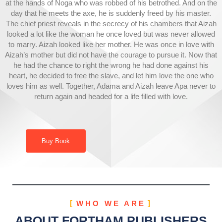
at the hands of Noga who was robbed of his betrothed. And on the
day that he meets the axe, he is suddenly freed by his master.
The chief priest reveals in the secrecy of his chambers that Aizah
looked a lot like the woman he once loved but was never allowed
to marry. Aizah looked like her mother. He was once in love with
Aizah’s mother but did not have the courage to pursue it. Now that
he had the chance to right the wrong he had done against his
heart, he decided to free the slave, and let him love the one who
loves him as well. Together, Adama and Aizah leave Apa never to
return again and headed for a life filled with love.
Buy Book
WHO WE ARE
ABOUT FORTHAM PUBLISHERS