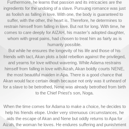
Furthermore, he learns that passion and its intricacies are the
ingredients for the undoing of a slave. Pursuing romance was just
as foolish as falling in love. With one, the body is guaranteed to
suffer, with the other, the heart is. Therefore, he determines to
restrain himself from falling in love. But not for long. With time, he
comes to care deeply for AIZAH, his master’s adopted daughter,
whom with great pains, had chosen to treat him as fairly as is
humanly possible.
But while he ensures the longevity of his life and those of his
friends with tact, Akan plots a bold rebellion against the privileged,
and yearns for love without wavering. While Adama restrains
himself from falling in love with Aizah, Akan boldly courts NENE,
the most beautiful maiden in Apa. There is a good chance that
Akan would face certain death because not only was it unheard of
for a slave to be betrothed, Nene was already betrothed from birth
to the Chief Priest’s son, Noga.
When the time comes for Adama to make a choice, he decides to
help his friends elope. Under very strenuous circumstances, he
aids the escape of Akan and Nene but oddly returns to Apa for
Aizah, the woman he loves. He endures suffering and punishment