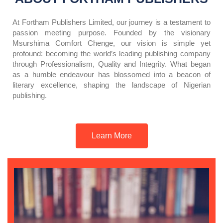
At Fortham Publishers Limited, our journey is a testament to
passion meeting purpose. Founded by the visionary
Msurshima Comfort Chenge, our vision is simple yet
profound: becoming the world’s leading publishing company
through Professionalism, Quality and Integrity. What began
as a humble endeavour has blossomed into a beacon of
literary excellence, shaping the landscape of Nigerian
publishing.
Learn More