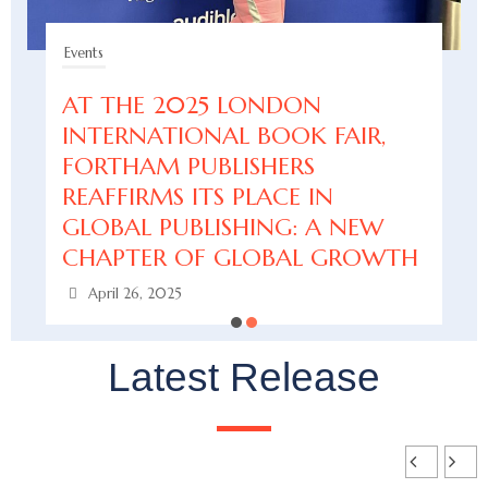
Events
AT THE 2025 LONDON
INTERNATIONAL BOOK FAIR,
FORTHAM PUBLISHERS
REAFFIRMS ITS PLACE IN
GLOBAL PUBLISHING: A NEW
CHAPTER OF GLOBAL GROWTH
April 26, 2025
Latest Release