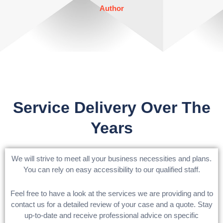
out
Author
of
5
Service Delivery Over The
Years
We will strive to meet all your business necessities and plans.
You can rely on easy accessibility to our qualified staff.
Feel free to have a look at the services we are providing and to
contact us for a detailed review of your case and a quote. Stay
up-to-date and receive professional advice on specific