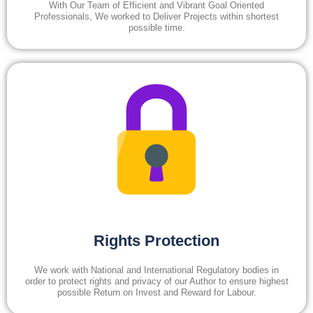
With Our Team of Efficient and Vibrant Goal Oriented
Professionals, We worked to Deliver Projects within shortest
possible time.
Rights Protection
We work with National and International Regulatory bodies in
order to protect rights and privacy of our Author to ensure highest
possible Return on Invest and Reward for Labour.