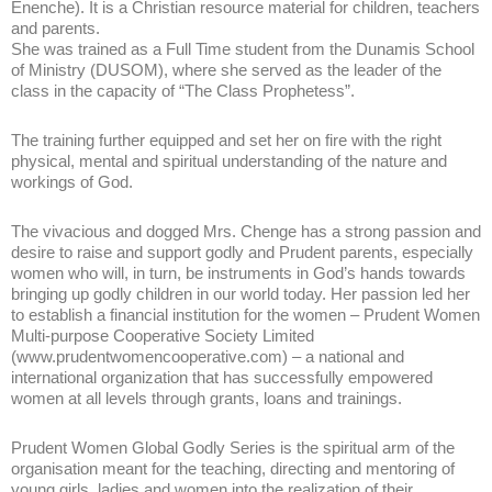
Enenche). It is a Christian resource material for children, teachers
and parents.
She was trained as a Full Time student from the Dunamis School
of Ministry (DUSOM), where she served as the leader of the
class in the capacity of “The Class Prophetess”.
The training further equipped and set her on fire with the right
physical, mental and spiritual understanding of the nature and
workings of God.
The vivacious and dogged Mrs. Chenge has a strong passion and
desire to raise and support godly and Prudent parents, especially
women who will, in turn, be instruments in God’s hands towards
bringing up godly children in our world today. Her passion led her
to establish a financial institution for the women – Prudent Women
Multi-purpose Cooperative Society Limited
(www.prudentwomencooperative.com) – a national and
international organization that has successfully empowered
women at all levels through grants, loans and trainings.
Prudent Women Global Godly Series is the spiritual arm of the
organisation meant for the teaching, directing and mentoring of
young girls, ladies and women into the realization of their