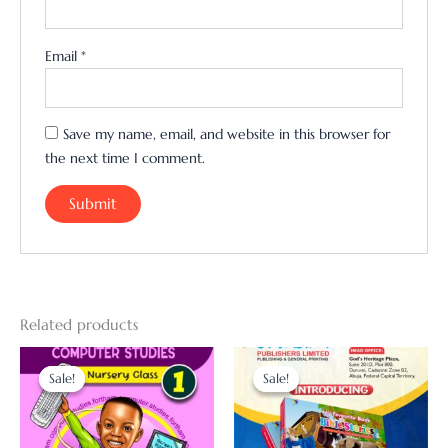
Email
*
Save my name, email, and website in this browser for
the next time I comment.
Related products
Original
Current
Original
Current
price
price
price
price
Sale!
Sale!
Sale!
Sale!
was:
is:
was:
is:
₦3,000.00.
₦2,500.00.
₦5,000.00.
₦4,000.00