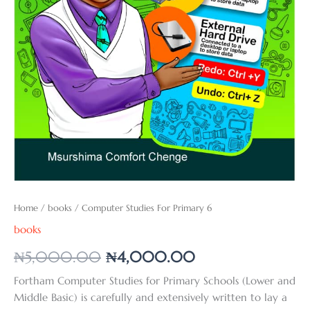
Home
/
books
/ Computer Studies For Primary 6
books
₦
5,000.00
₦
4,000.00
Fortham Computer Studies for Primary Schools (Lower and
Middle Basic) is carefully and extensively written to lay a