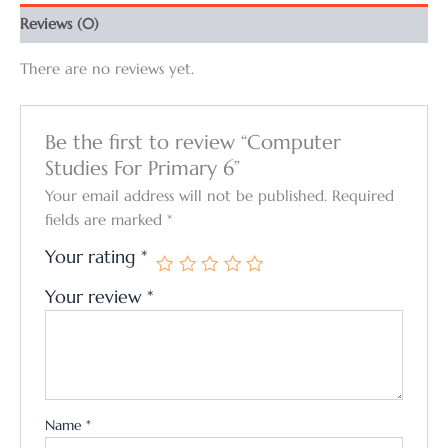
Reviews (0)
There are no reviews yet.
Be the first to review “Computer
Studies For Primary 6”
Your email address will not be published.
Required
fields are marked
*
Your rating
*
Your review
*
Name
*