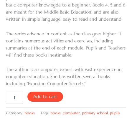
basic computer knowlegde to a beginner. Books 4, 5 and 6
are meant for the Middle Basic Education, and are also
written in simple language, easy to read and understand.
The series advance in content as the class goes higher. It
contains numerous activities and exercises, including
summaries at the end of each module. Pupils and Teachers
will find these books inestimable.
The author is a computer expert with vast experience in
computer education. She has written several books
including “Exposing Computer Secrets.”
Add to cart
Category:
books
Tags:
books
,
computer
,
primary school
,
pupils