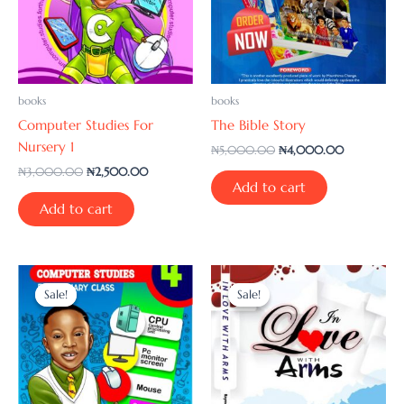
books
books
Computer Studies For
The Bible Story
Nursery 1
₦
5,000.00
₦
4,000.00
₦
3,000.00
₦
2,500.00
Add to cart
Add to cart
Original
Current
Original
Current
price
price
price
price
Sale!
Sale!
Sale!
Sale!
was:
is:
was:
is:
₦5,000.00.
₦4,000.00.
₦2,000.00.
₦1,500.00.