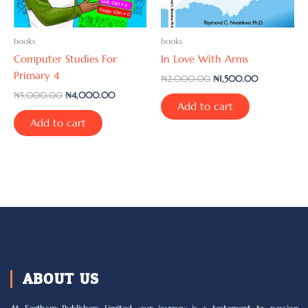
books
books
Computer Studies For
In Love With Arms
Primary 4
₦
2,000.00
₦
1,500.00
₦
5,000.00
₦
4,000.00
Add to cart
Add to cart
ABOUT US