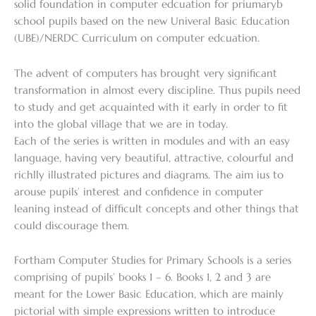
solid foundation in computer edcuation for priumaryb
school pupils based on the new Univeral Basic Education
(UBE)/NERDC Curriculum on computer edcuation.
The advent of computers has brought very significant
transformation in almost every discipline. Thus pupils need
to study and get acquainted with it early in order to fit
into the global village that we are in today.
Each of the series is written in modules and with an easy
language, having very beautiful, attractive, colourful and
richlly illustrated pictures and diagrams. The aim ius to
arouse pupils’ interest and confidence in computer
leaning instead of difficult concepts and other things that
could discourage them.
Fortham Computer Studies for Primary Schools is a series
comprising of pupils’ books 1 – 6. Books 1, 2 and 3 are
meant for the Lower Basic Education, which are mainly
pictorial with simple expressions written to introduce