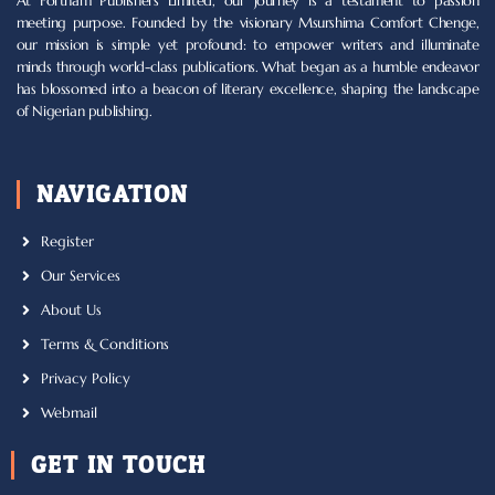
At Fortham Publishers Limited, our journey is a testament to passion
meeting purpose. Founded by the visionary Msurshima Comfort Chenge,
our mission is simple yet profound: to empower writers and illuminate
minds through world-class publications. What began as a humble endeavor
has blossomed into a beacon of literary excellence, shaping the landscape
of Nigerian publishing.
NAVIGATION
Register
Our Services
About Us
Terms & Conditions
Privacy Policy
Webmail
GET IN TOUCH