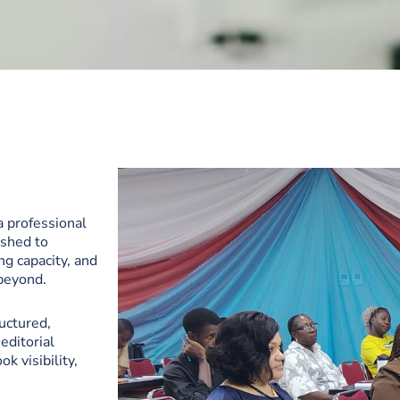
a professional
ished to
ng capacity, and
 beyond.
ructured,
editorial
k visibility,