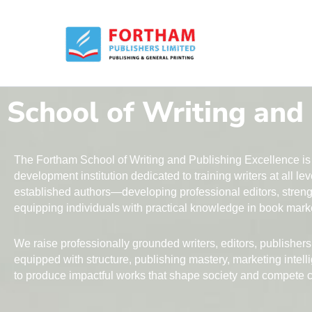
Skip
to
content
School of Writing and
The Fortham School of Writing and Publishing Excellence is 
development institution dedicated to training writers at all l
established authors—developing professional editors, streng
equipping individuals with practical knowledge in book marke
We raise professionally grounded writers, editors, publisher
equipped with structure, publishing mastery, marketing intell
to produce impactful works that shape society and compete co