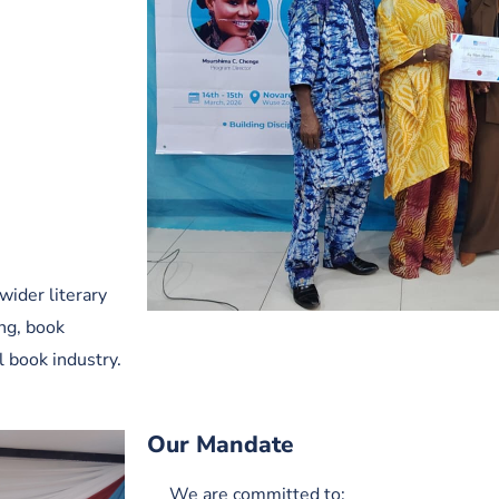
wider literary
ing, book
l book industry.
Our Mandate
We are committed to: