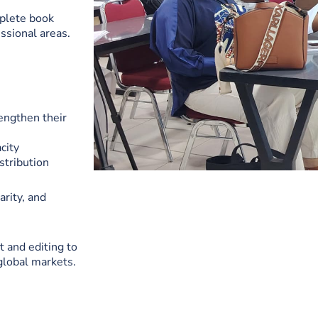
plete book
ssional areas.
engthen their
city
stribution
arity, and
 and editing to
 global markets.