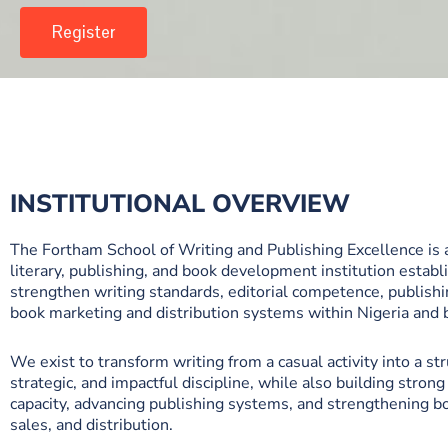
Register
INSTITUTIONAL OVERVIEW
The Fortham School of Writing and Publishing Excellence is 
literary, publishing, and book development institution establ
strengthen writing standards, editorial competence, publishi
book marketing and distribution systems within Nigeria and
We exist to transform writing from a casual activity into a st
strategic, and impactful discipline, while also building strong 
capacity, advancing publishing systems, and strengthening boo
sales, and distribution.