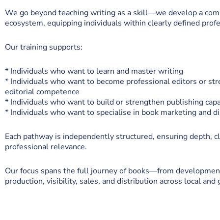
We go beyond teaching writing as a skill—we develop a com
ecosystem, equipping individuals within clearly defined profe
Our training supports:
* Individuals who want to learn and master writing
* Individuals who want to become professional editors or str
editorial competence
* Individuals who want to build or strengthen publishing capa
* Individuals who want to specialise in book marketing and di
Each pathway is independently structured, ensuring depth, cl
professional relevance.
Our focus spans the full journey of books—from development
production, visibility, sales, and distribution across local and