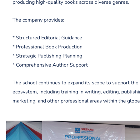
producing high-quality books across diverse genres.
The company provides:
* Structured Editorial Guidance
* Professional Book Production
* Strategic Publishing Planning
* Comprehensive Author Support
The school continues to expand its scope to support the 
ecosystem, including training in writing, editing, publish
marketing, and other professional areas within the globa