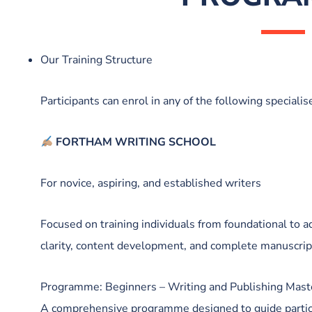
Our Training Structure
Participants can enrol in any of the following specialis
FORTHAM WRITING SCHOOL
For novice, aspiring, and established writers
Focused on training individuals from foundational to ad
clarity, content development, and complete manuscri
Programme: Beginners – Writing and Publishing Mast
A comprehensive programme designed to guide partic