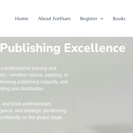
Home
About Fortham
Register
Books
 Publishing Excellence
a professional training and
evels—whether novice, aspiring, or
thening publishing capacity, and
ting and distribution.
s, and book professionals
igence, and strategic positioning
nfidently on the global stage.