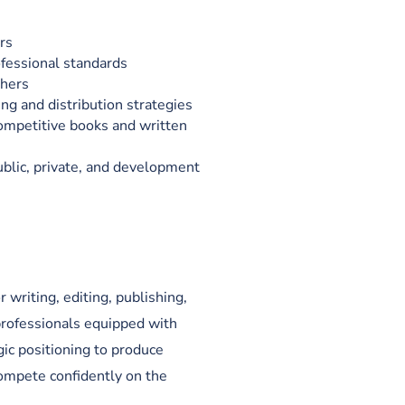
rs
ofessional standards
shers
ng and distribution strategies
competitive books and written
blic, private, and development
 writing, editing, publishing,
professionals equipped with
gic positioning to produce
ompete confidently on the