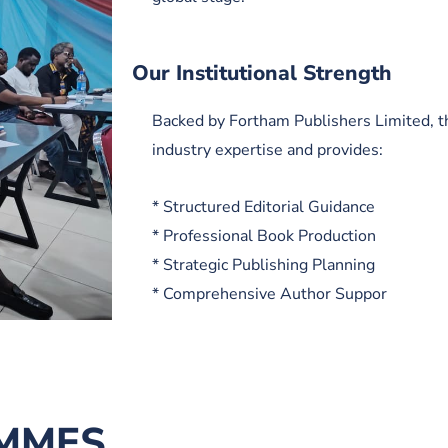
Our Institutional Strength
Backed by Fortham Publishers Limited, t
industry expertise and provides:
* Structured Editorial Guidance
* Professional Book Production
* Strategic Publishing Planning
* Comprehensive Author Suppor
MMES