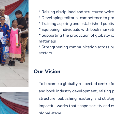
* Raising disciplined and structured write
* Developing editorial competence to pr
* Training aspiring and established publi
* Equipping individuals with book marketi
* Supporting the production of globally 
materials
* Strengthening communication across pu
sectors
Our Vision
To become a globally respected centre for
and book industry development, raising 
structure, publishing mastery, and strate
impactful works that shape society and c
global stage.