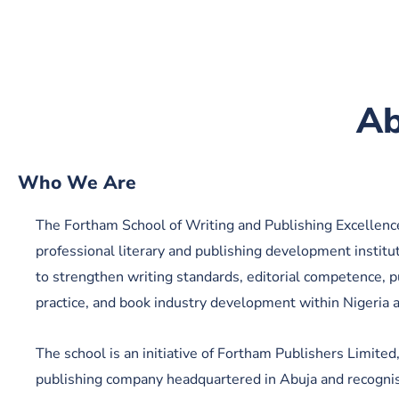
Ab
Who We Are
The Fortham School of Writing and Publishing Excellence
professional literary and publishing development institu
to strengthen writing standards, editorial competence, p
practice, and book industry development within Nigeria 
The school is an initiative of Fortham Publishers Limited
publishing company headquartered in Abuja and recognis