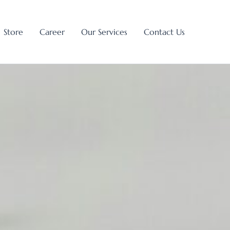
Store
Career
Our Services
Contact Us