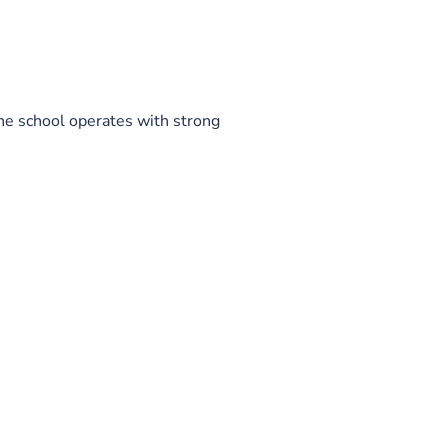
he school operates with strong