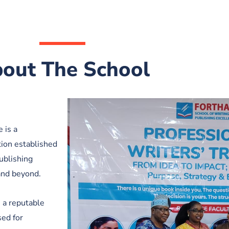
out The School
 is a
tion established
ublishing
and beyond.
, a reputable
ed for