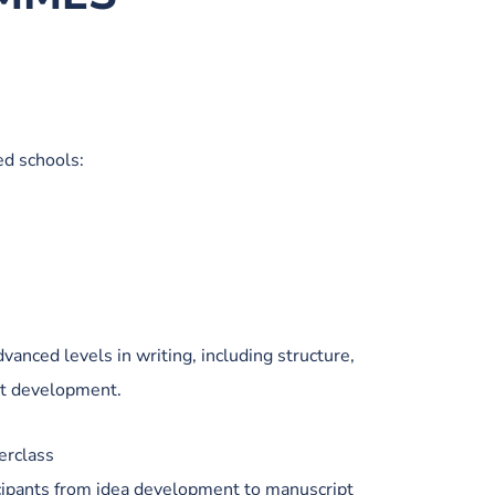
ed schools:
vanced levels in writing, including structure,
pt development.
erclass
ipants from idea development to manuscript