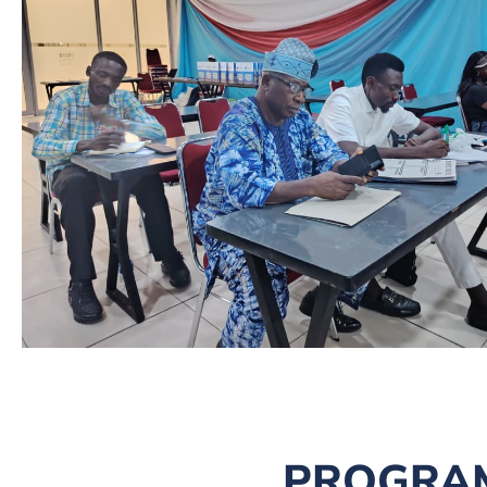
PROGRA