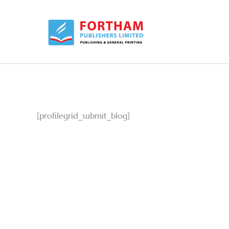
Skip
to
content
[profilegrid_submit_blog]