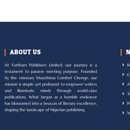
ABOUT US
N
At Fortham Publishers Limited, our journey is a
R
testament to passion meeting purpose. Founded
O
by the visionary Msurshima Comfort Chenge, our
mission is simple yet profound: to empower writers
A
and illuminate minds through world-class
T
publications. What began as a humble endeavor
has blossomed into a beacon of literary excellence,
P
shaping the landscape of Nigerian publishing.
W