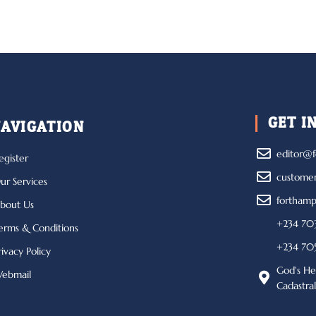
GET I
AVIGATION
editor@f
egister
custome
ur Services
forthamp
bout Us
+234 703
erms & Conditions
+234 705
rivacy Policy
God's He
ebmail
Cadastra