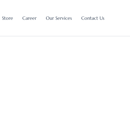
Store
Career
Our Services
Contact Us