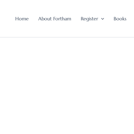
Home
About Fortham
Register
Books