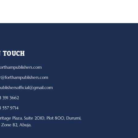
N TOUCH
orthampublishers.com
r@forthampublishers.com
ublishersofficial@gmail.com
 391 3662
 557 9714
ritage Plaza, Suite 201D, Plot 800, Durumi,
l Zone B2, Abuja.